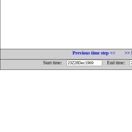
Previous time step <<
>> 
Start time:
End time: