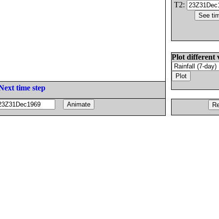
T2:
Plot different 
Next time step