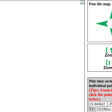
Pan the map
Plot time seri
individual poi
(Tips: Zoom 
click the poin
below)
T1: