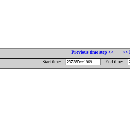
Previous time step <<
>> 
Start time:
End time: