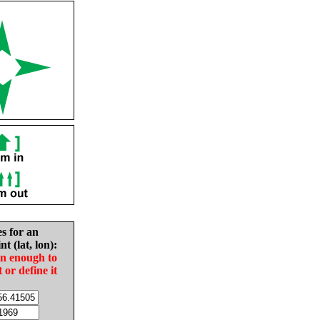
es for an
nt (lat, lon):
in enough to
t or define it