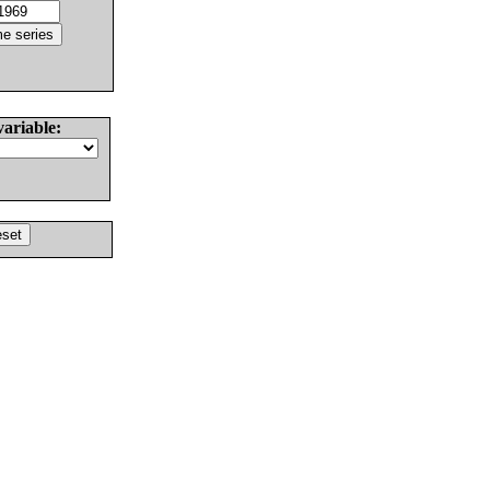
variable: