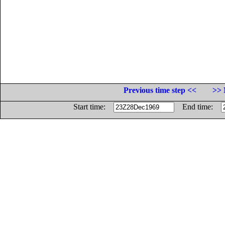
Previous time step <<
>> 
Start time:
End time: