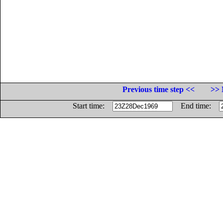
Previous time step <<
>> 
Start time:
End time: