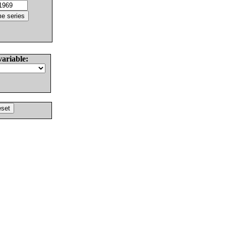
variable: