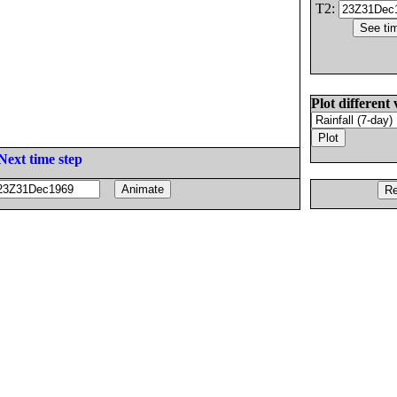
T2:
Plot different 
Next time step