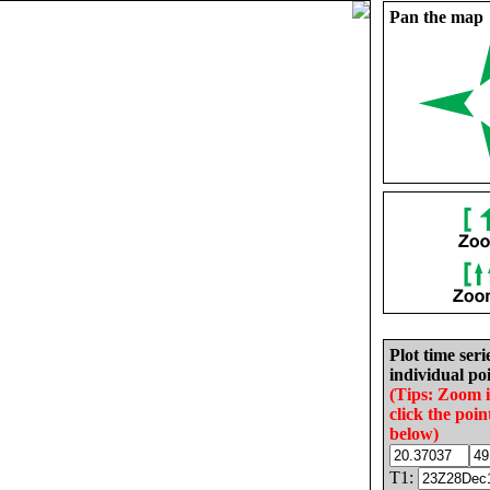
Pan the map
Plot time seri
individual poi
(Tips: Zoom 
click the poin
below)
T1: