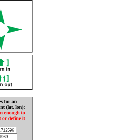
es for an
nt (lat, lon):
in enough to
t or define it