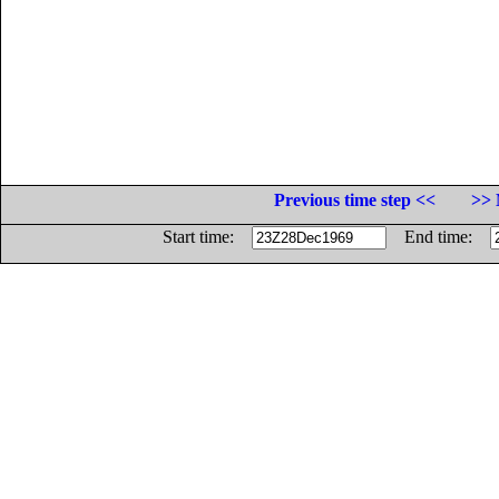
Previous time step <<
>> 
Start time:
End time: