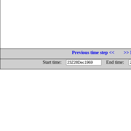
Previous time step <<
>> 
Start time:
End time: