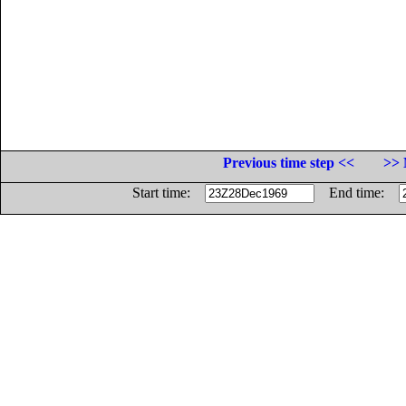
Previous time step <<
>> 
Start time:
End time: