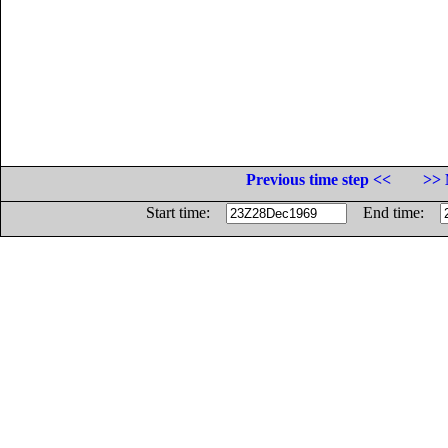
Previous time step <<
>> 
Start time:
End time: