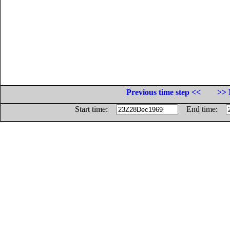
Previous time step <<
>> 
Start time:
End time: