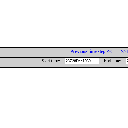
Previous time step <<
>> 
Start time:
End time: