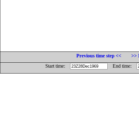
Previous time step <<
>> 
Start time:
End time: