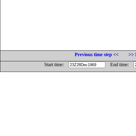
Previous time step <<
>> 
Start time:
End time: