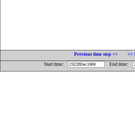
Previous time step <<
>> 
Start time:
End time: