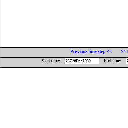
Previous time step <<
>> 
Start time:
End time: