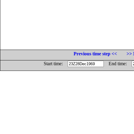
Previous time step <<
>> 
Start time:
End time: