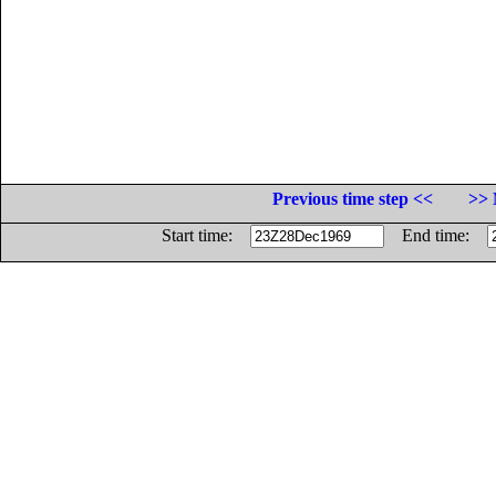
Previous time step <<
>> 
Start time:
End time: