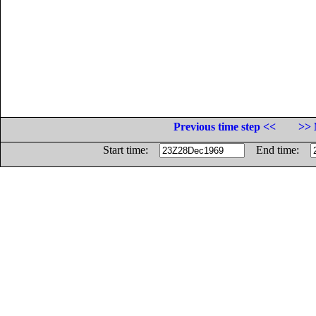
Previous time step <<
>> 
Start time:
End time: