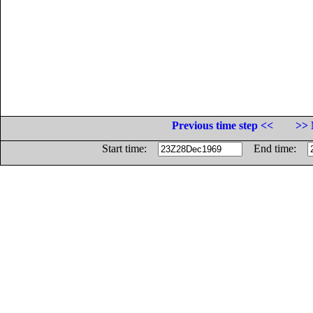
Previous time step <<
>> 
Start time:
End time: