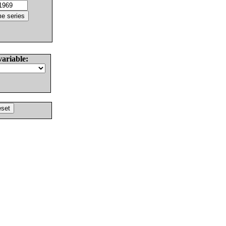
variable: