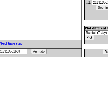
T2:
Plot different 
Next time step