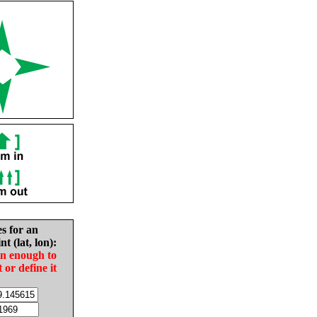
es for an
nt (lat, lon):
in enough to
t or define it