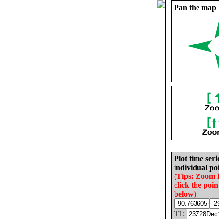
Pan the map
Plot time seri
individual poi
(Tips: Zoom 
click the poin
below)
T1: