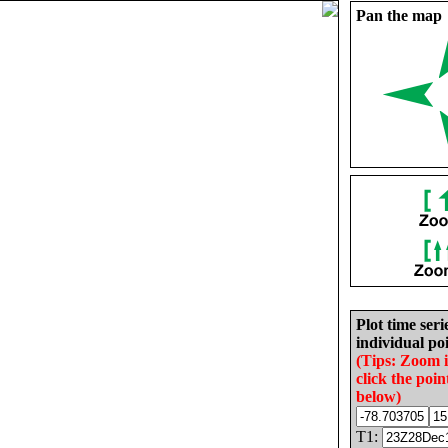
Pan the map
Plot time seri
individual poi
(Tips: Zoom 
click the poin
below)
T1: