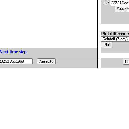
T2:
Plot different 
Next time step