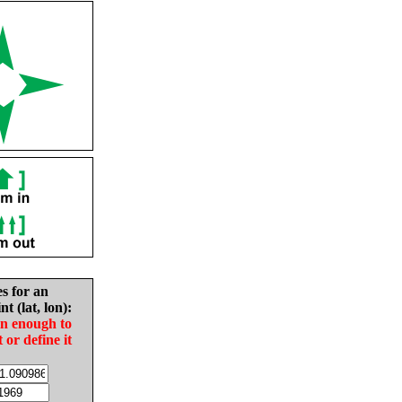
es for an
nt (lat, lon):
in enough to
t or define it