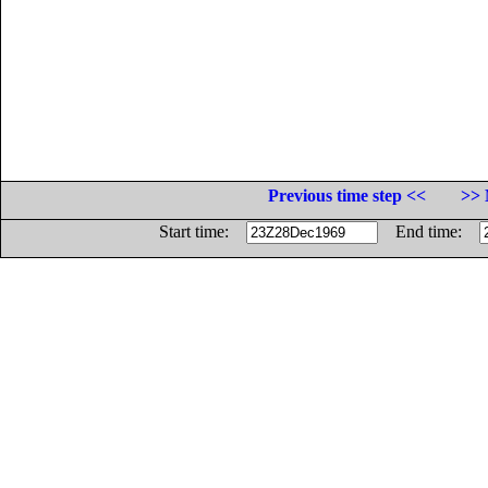
Previous time step <<
>> 
Start time:
End time: