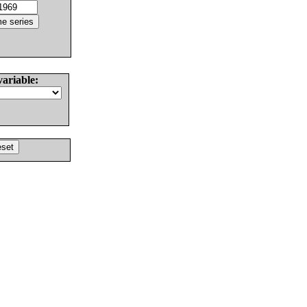
variable: