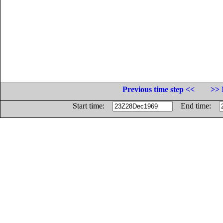
Previous time step <<
>> 
Start time:
End time: