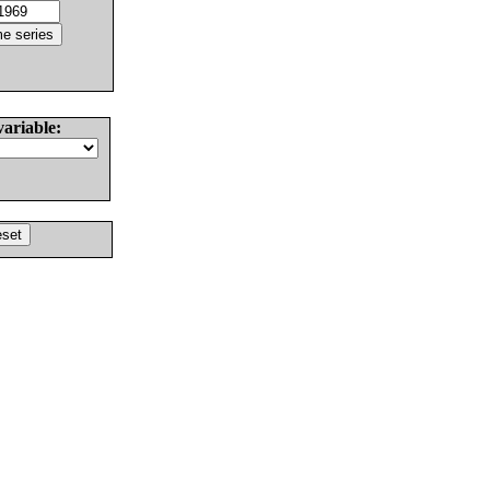
variable: