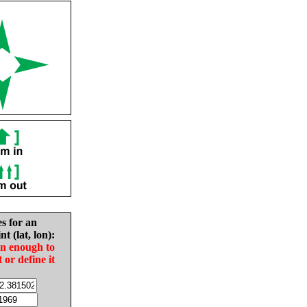
es for an
nt (lat, lon):
in enough to
t or define it