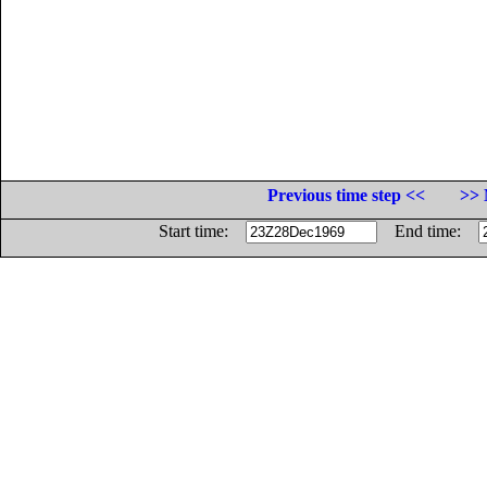
Previous time step <<
>> 
Start time:
End time: