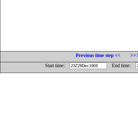
Previous time step <<
>> 
Start time:
End time: