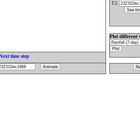
T2:
Plot different 
Next time step