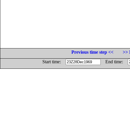
Previous time step <<
>> 
Start time:
End time: