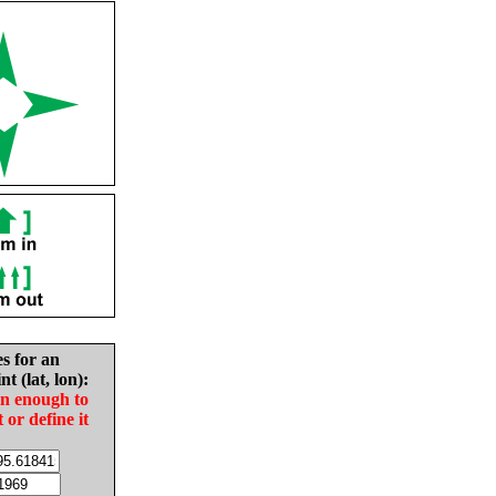
es for an
nt (lat, lon):
in enough to
t or define it