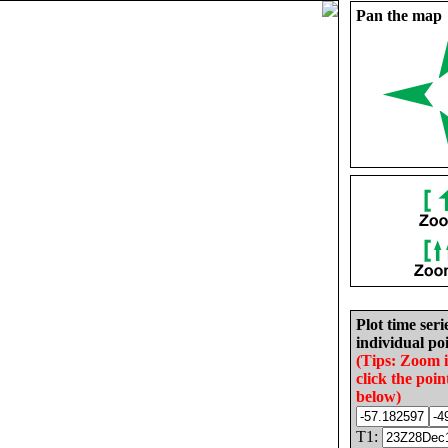
Pan the map
Plot time seri
individual poi
(Tips: Zoom 
click the poin
below)
T1: