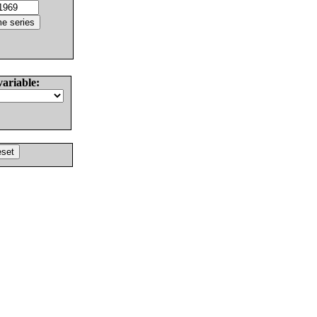
variable: