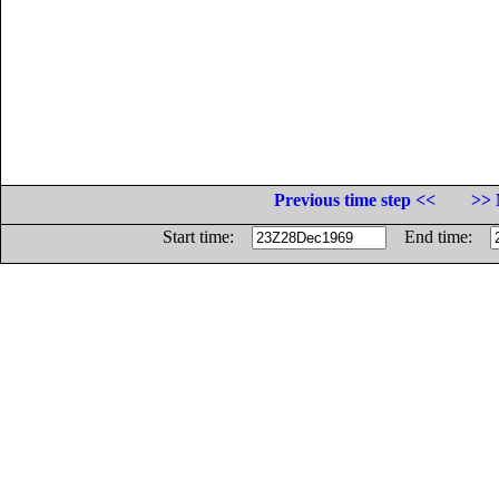
Previous time step <<
>> 
Start time:
End time: