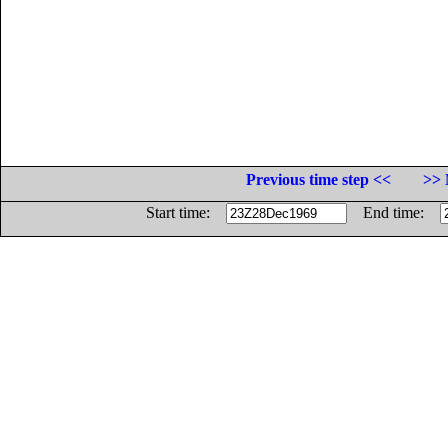
Previous time step <<
>> 
Start time:
End time: