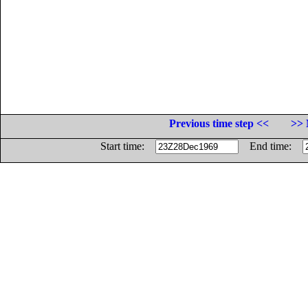
Previous time step <<
>> 
Start time:
End time: