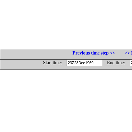
Previous time step <<
>> 
Start time:
End time: