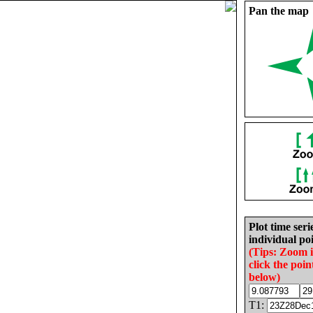
Pan the map
Plot time seri
individual poi
(Tips: Zoom 
click the poin
below)
T1: