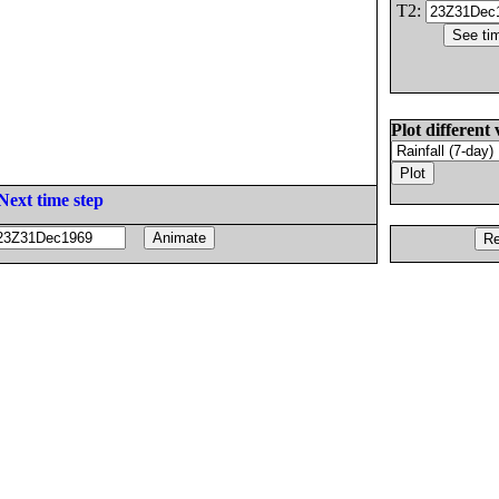
T2:
Plot different 
Next time step