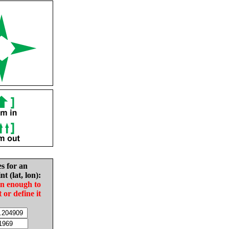
es for an
nt (lat, lon):
in enough to
t or define it