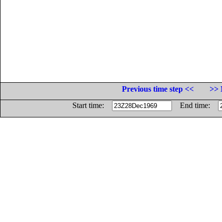
Previous time step <<
>> 
Start time:
End time: