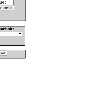
variable: