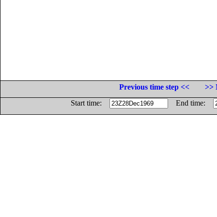
Previous time step <<
>> 
Start time:
End time: