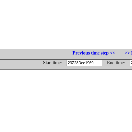
Previous time step <<
>> 
Start time:
End time: