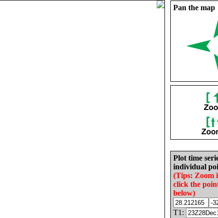
Pan the map
Plot time seri
individual poi
(Tips: Zoom 
click the poin
below)
T1: