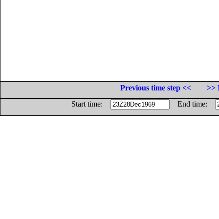
Previous time step <<
>> 
Start time:
End time: