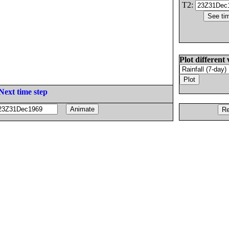
T2:
Plot different 
Next time step