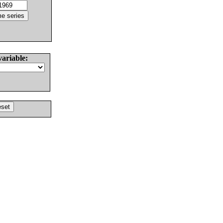
variable: