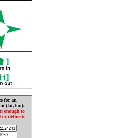
es for an
nt (lat, lon):
in enough to
t or define it