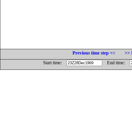
Previous time step <<
>> 
Start time:
End time: