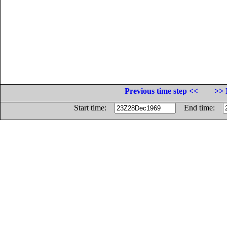
Previous time step <<
>> 
Start time:
End time: