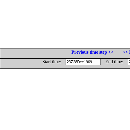
Previous time step <<
>> 
Start time:
End time: