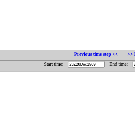
Previous time step <<
>> 
Start time:
End time: