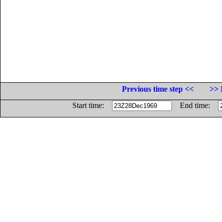
Previous time step <<
>> 
Start time:
End time: