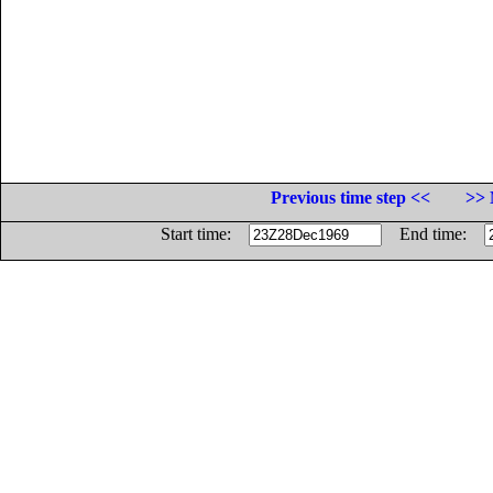
Previous time step <<
>> 
Start time:
End time: