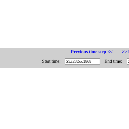
Previous time step <<
>> 
Start time:
End time: