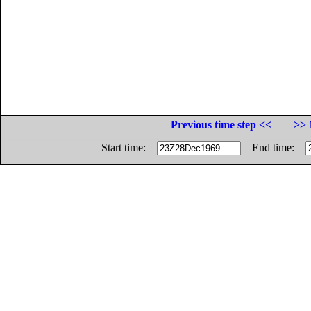
Previous time step <<
>> 
Start time:
End time: