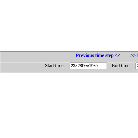
Previous time step <<
>> 
Start time:
End time: