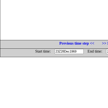
Previous time step <<
>> 
Start time:
End time: