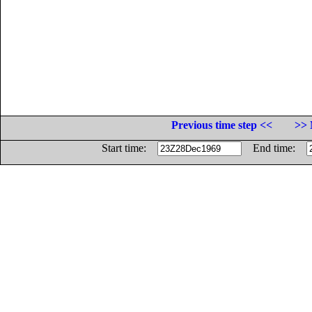
Previous time step <<
>> 
Start time:
End time: