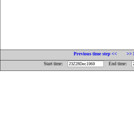
Previous time step <<
>> 
Start time:
End time: