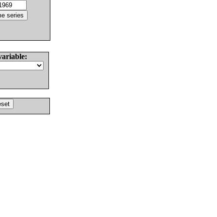
variable: