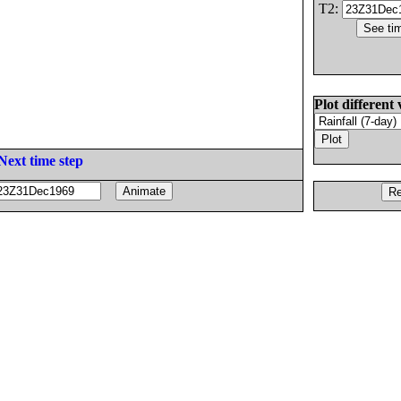
T2:
Plot different 
Next time step