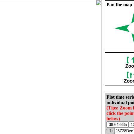
Pan the map
Plot time seri
individual poi
(Tips: Zoom 
click the poin
below)
T1: