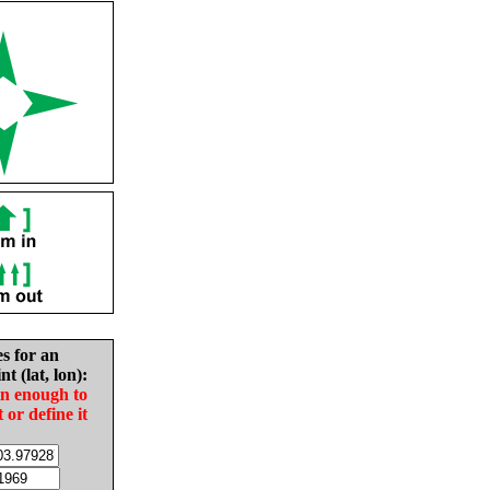
es for an
nt (lat, lon):
in enough to
t or define it