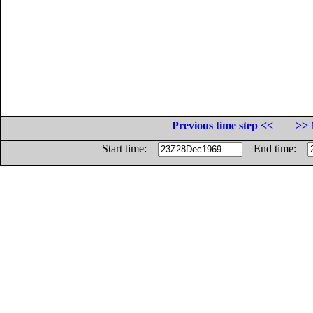
Previous time step <<
>> 
Start time:
End time: