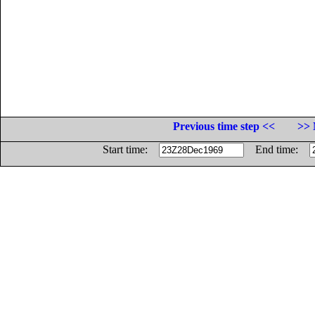
Previous time step <<
>> 
Start time:
End time: