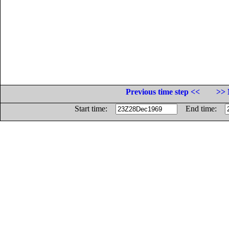
Previous time step <<
>> 
Start time:
End time: