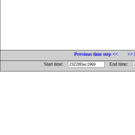
Previous time step <<
>> 
Start time:
End time: