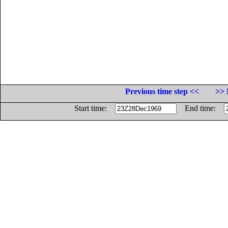
Previous time step <<
>> 
Start time:
End time: