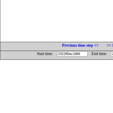
Previous time step <<
>> 
Start time:
End time: