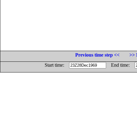
Previous time step <<
>> 
Start time:
End time: